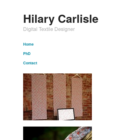
Hilary Carlisle
Digital Textile Designer
Home
PhD
Contact