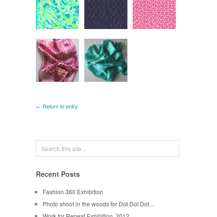
← Return to entry
Recent Posts
Fashion 360 Exhibition
Photo shoot in the woods for Dot Dot Dot…
Work for Repeat Exhibition, 2012