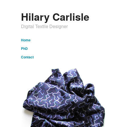
Hilary Carlisle
Digital Textile Designer
Home
PhD
Contact