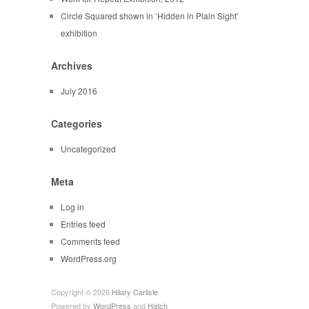
Circle Squared shown in ‘Hidden in Plain Sight’
exhibition
Archives
July 2016
Categories
Uncategorized
Meta
Log in
Entries feed
Comments feed
WordPress.org
Copyright © 2026
Hilary Carlisle
Powered by
WordPress
and
Hatch