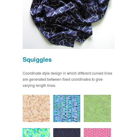
Squiggles
Coordinate style design in which different curved lines
are generated between fixed coordinates to give
varying length lines.